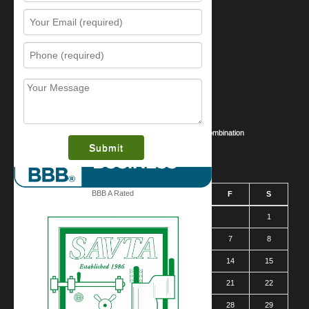
Resources
Contact Us
Sitemap
Services
What is this award?
Security Videos
Business Security Guide
Safe Cracking Methods | Opening a Safe Without a Combination
August 2026
BBB A Rated
S
M
T
W
T
F
S
1
2
3
4
5
6
7
8
9
10
11
12
13
14
15
16
17
18
19
20
21
22
23
24
25
26
27
28
29