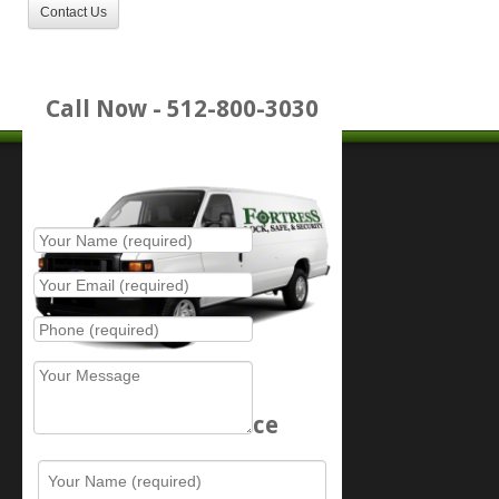
Contact Us
Call Now - 512-800-3030
Place Service Call
Schedule Service