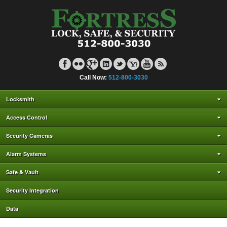
Call Now:
512-800-3030
Locksmith
Access Control
Security Cameras
Alarm Systems
Safe & Vault
Security Integration
Data