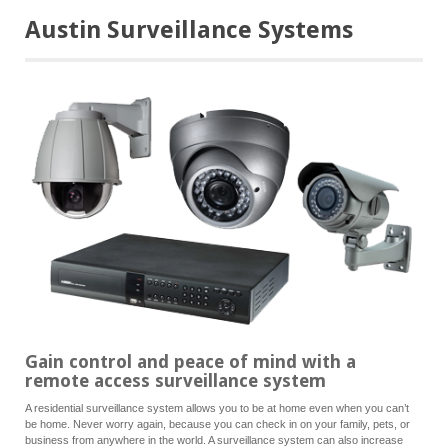
Austin Surveillance Systems
Gain control and peace of mind with a
remote access surveillance system
A residential surveillance system allows you to be at home even when you can’t
be home. Never worry again, because you can check in on your family, pets, or
business from anywhere in the world. A surveillance system can also increase