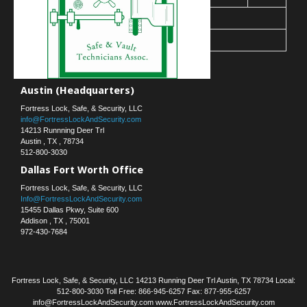
30
31
« Mar
Contact Us
Austin (Headquarters)
Fortress Lock, Safe, & Security, LLC
info@FortressLockAndSecurity.com
14213 Runnning Deer Trl
Austin
,
TX
,
78734
512-800-3030
Dallas Fort Worth Office
Fortress Lock, Safe, & Security, LLC
Info@FortressLockAndSecurity.com
15455 Dallas Pkwy, Suite 600
Addison
,
TX
,
75001
972-430-7684
Fortress Lock, Safe, & Security, LLC 14213 Running Deer Trl Austin, TX 78734 Local:
512-800-3030 Toll Free: 866-945-6257 Fax: 877-955-6257
info@FortressLockAndSecurity.com www.FortressLockAndSecurity.com