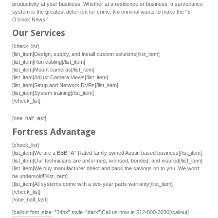
productivity at your business. Whether at a residence or business, a surveillance
system is the greatest deterrent for crime. No criminal wants to make the “5
O’clock News.”
Our Services
[check_list]
[list_item]Design, supply, and install custom solutions[/list_item]
[list_item]Run cabling[/list_item]
[list_item]Mount cameras[/list_item]
[list_item]Adjust Camera Views[/list_item]
[list_item]Setup and Network DVRs[/list_item]
[list_item]System training[/list_item]
[/check_list]
[one_half_last]
Fortress Advantage
[check_list]
[list_item]We are a BBB “A”-Rated family owned Austin based business[/list_item]
[list_item]Our technicians are uniformed, licensed, bonded, and insured[/list_item]
[list_item]We buy manufacturer direct and pass the savings on to you. We won’t
be undersold![/list_item]
[list_item]All systems come with a two-year parts warranty[/list_item]
[/check_list]
[/one_half_last]
[callout font_size=”24px” style=”dark”]Call us now at 512-800-3030[/callout]