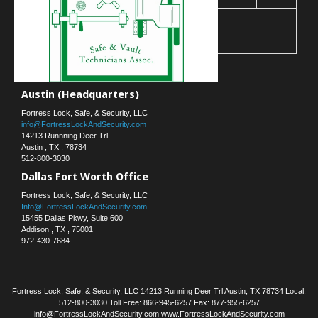
30
31
« Mar
Contact Us
Austin (Headquarters)
Fortress Lock, Safe, & Security, LLC
info@FortressLockAndSecurity.com
14213 Runnning Deer Trl
Austin
,
TX
,
78734
512-800-3030
Dallas Fort Worth Office
Fortress Lock, Safe, & Security, LLC
Info@FortressLockAndSecurity.com
15455 Dallas Pkwy, Suite 600
Addison
,
TX
,
75001
972-430-7684
Fortress Lock, Safe, & Security, LLC 14213 Running Deer Trl Austin, TX 78734 Local:
512-800-3030 Toll Free: 866-945-6257 Fax: 877-955-6257
info@FortressLockAndSecurity.com www.FortressLockAndSecurity.com