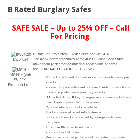
B Rated Burglary Safes
SAFE SALE – Up to 25% OFF – Call
For Pricing
B-Rate Security Safes – BWB Series and MS1414
The many different features of the AMSEC Wide Body Safes
BWB4020
make them perfect for commercial applications or home
use.STANDARD FEATURES FOR BWB :
MS1414 (with
½” thick solid steel door, recessed for resistance to pry
ESL20XL
attacks.
Electronic Lock)
Formed, high-tensile steel body and jamb construction to
maximize protection against pry attacks.
U.L. listed Group II key changeable combination lock with
over 1 million possible combinations.
Optional electronic locks available.
Auxiliary spring-loaded relock device.
Locks and relocks protected by a large carburized
hardplate.
Attractive Black textured finish.
Four anchor bolt holes.
Reinforced internal jambs on all four sides to provide