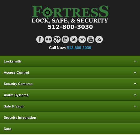
Call Now:
512-800-3030
Locksmith
Access Control
Security Cameras
Alarm Systems
Safe & Vault
Security Integration
Data