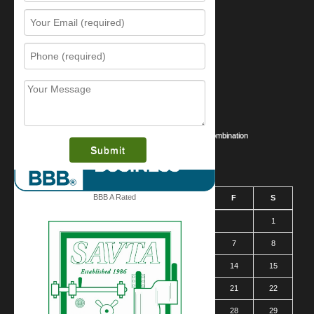
Resources
Contact Us
Sitemap
Services
What is this award?
Security Videos
Business Security Guide
Safe Cracking Methods | Opening a Safe Without a Combination
August 2026
BBB A Rated
S
M
T
W
T
F
S
1
2
3
4
5
6
7
8
9
10
11
12
13
14
15
16
17
18
19
20
21
22
23
24
25
26
27
28
29