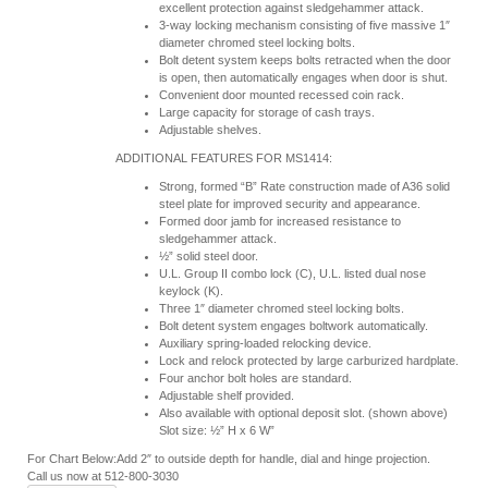
excellent protection against sledgehammer attack.
3-way locking mechanism consisting of five massive 1″
diameter chromed steel locking bolts.
Bolt detent system keeps bolts retracted when the door
is open, then automatically engages when door is shut.
Convenient door mounted recessed coin rack.
Large capacity for storage of cash trays.
Adjustable shelves.
ADDITIONAL FEATURES FOR MS1414:
Strong, formed “B” Rate construction made of A36 solid
steel plate for improved security and appearance.
Formed door jamb for increased resistance to
sledgehammer attack.
½” solid steel door.
U.L. Group II combo lock (C), U.L. listed dual nose
keylock (K).
Three 1″ diameter chromed steel locking bolts.
Bolt detent system engages boltwork automatically.
Auxiliary spring-loaded relocking device.
Lock and relock protected by large carburized hardplate.
Four anchor bolt holes are standard.
Adjustable shelf provided.
Also available with optional deposit slot. (shown above)
Slot size: ½” H x 6 W”
For Chart Below:Add 2″ to outside depth for handle, dial and hinge projection.
Call us now at 512-800-3030