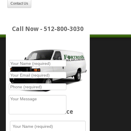
Contact Us
Call Now - 512-800-3030
Place Service Call
Schedule Service