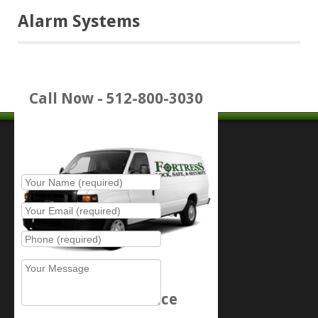
Alarm Systems
Call Now - 512-800-3030
Place Service Call
Schedule Service