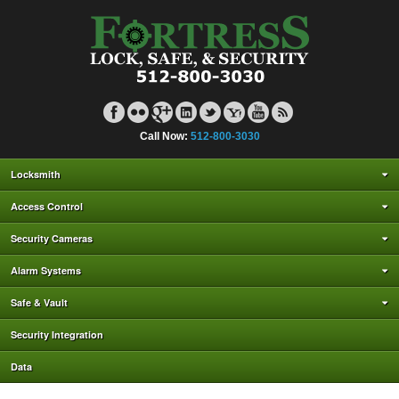
Call Now:
512-800-3030
Locksmith
Access Control
Security Cameras
Alarm Systems
Safe & Vault
Security Integration
Data