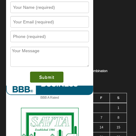
Resources
Contact Us
Sitemap
Services
What is this award?
Security Videos
Business Security Guide
Safe Cracking Methods | Opening a Safe Without a Combination
August 2026
BBB A Rated
S
M
T
W
T
F
S
1
2
3
4
5
6
7
8
9
10
11
12
13
14
15