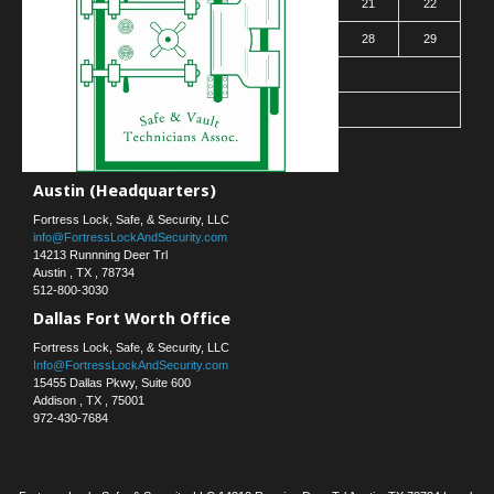
16
17
18
19
20
21
22
23
24
25
26
27
28
29
30
31
« Mar
Contact Us
Austin (Headquarters)
Fortress Lock, Safe, & Security, LLC
info@FortressLockAndSecurity.com
14213 Runnning Deer Trl
Austin
,
TX
,
78734
512-800-3030
Dallas Fort Worth Office
Fortress Lock, Safe, & Security, LLC
Info@FortressLockAndSecurity.com
15455 Dallas Pkwy, Suite 600
Addison
,
TX
,
75001
972-430-7684