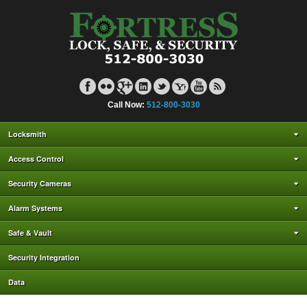
Call Now:
512-800-3030
Locksmith
Access Control
Security Cameras
Alarm Systems
Safe & Vault
Security Integration
Data