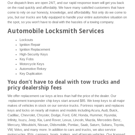
Our dispatch lines are open 24/7, and our rapid response team will get you back
on the road quickly and affordably. We have many satisfied customers that have
come to rely on our honesty, knowledge, and affordability. Not only do we come to
you, but our trucks are fully equipped to handle your entire automotive situation on
the spot, so you won’t have to deal with the hassles of a towing company.
Automobile Locksmith Services
Lockouts
Ignition Repair
Ignition Replacement
High-Security Keys
Key Fobs
Motorcycle Keys
Automotive Rekey
Key Duplication
You don’t have to deal with tow trucks and
pricy dealership fees
We offer replacement car keys at less than half the price of the dealer. Our
replacement transponder chip keys start around $85. We keep keys to all major
makes of vehicles in stock on our service trucks. Fortress repairs and replaces
keys and locks on nearly all makes and models including Acura, Audi, Buick,
Cadillac, Chevrolet, Chrysler, Dodge, Ford, GM, Honda, Hummer, Hyundai,
Infinity, Isuzu, Jeep, Kia, Land Rover, Lexus, Lincoln, Mazda, Mercedes-Benz,
Mercury, Mitsubishi, Nissan, Oldsmobile, Pontiac, Saab, Saturn, Subaru, Toyota,
VW, Volvo, and many more. In addition to cars and trucks, we also service
motorcycles, RVs, campers, boats, trailers, and all terrain vehicles. Our licensed