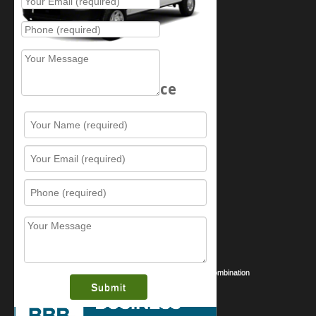
Schedule Service
Resources
Contact Us
Sitemap
Services
What is this award?
Security Videos
Business Security Guide
Safe Cracking Methods | Opening a Safe Without a Combination
August 2026