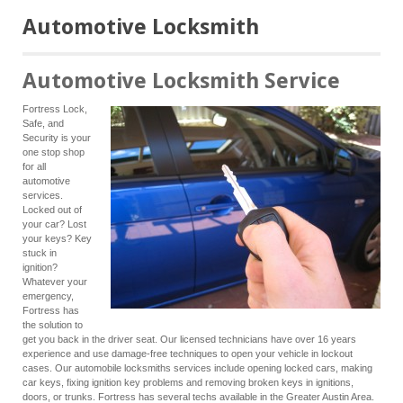
Automotive Locksmith
Automotive Locksmith Service
Fortress Lock,
Safe, and
Security is your
one stop shop
for all
automotive
services.
Locked out of
your car? Lost
your keys? Key
stuck in
ignition?
Whatever your
emergency,
Fortress has
the solution to
get you back in the driver seat. Our licensed technicians have over 16 years
experience and use damage-free techniques to open your vehicle in lockout
cases. Our automobile locksmiths services include opening locked cars, making
car keys, fixing ignition key problems and removing broken keys in ignitions,
doors, or trunks. Fortress has several techs available in the Greater Austin Area.