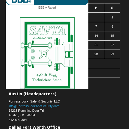
BBB A Rated
S
M
T
W
T
F
S
1
2
3
4
5
6
7
8
9
10
11
12
13
14
15
16
17
18
19
20
21
22
23
24
25
26
27
28
29
30
31
« Mar
Contact Us
Austin (Headquarters)
Fortress Lock, Safe, & Security, LLC
info@FortressLockAndSecurity.com
14213 Runnning Deer Trl
Austin
,
TX
,
78734
512-800-3030
Dallas Fort Worth Office