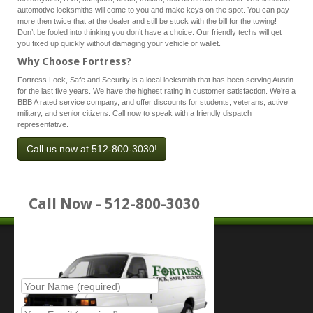
automotive locksmiths will come to you and make keys on the spot. You can pay
more then twice that at the dealer and still be stuck with the bill for the towing!
Don’t be fooled into thinking you don’t have a choice. Our friendly techs will get
you fixed up quickly without damaging your vehicle or wallet.
Why Choose Fortress?
Fortress Lock, Safe and Security is a local locksmith that has been serving Austin
for the last five years. We have the highest rating in customer satisfaction. We’re a
BBB A rated service company, and offer discounts for students, veterans, active
military, and senior citizens. Call now to speak with a friendly dispatch
representative.
Call us now at 512-800-3030!
Call Now - 512-800-3030
Place Service Call