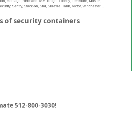
lton, Heritage, Hermann, ISM, Knight, Liberty, LeFebure, Mosler,
urity, Sentry, Stack-on, Star, Surefire, Tann, Victor, Winchester…
s of security containers
imate 512-800-3030!