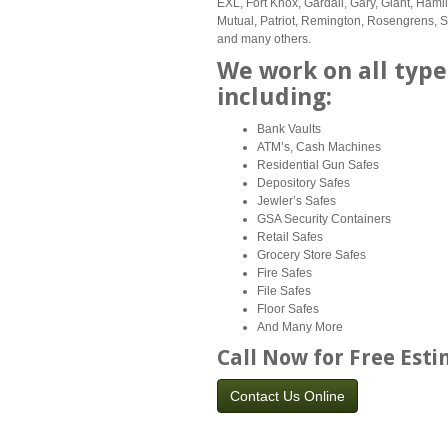
EXL, Fort Knox, Gardall, Gary, Giant, Hami
Mutual, Patriot, Remington, Rosengrens, Sec
and many others.
We work on all type
including:
Bank Vaults
ATM’s, Cash Machines
Residential Gun Safes
Depository Safes
Jewler’s Safes
GSA Security Containers
Retail Safes
Grocery Store Safes
Fire Safes
File Safes
Floor Safes
And Many More
Call Now for Free Est
Contact Us Online