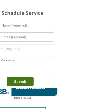
Schedule Service
What is this award?
BBB A Rated