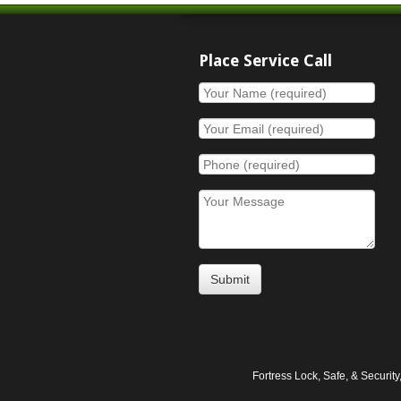
Place Service Call
Fortress Lock, Safe, & Securi