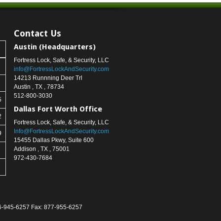
Contact Us
Austin (Headquarters)
Fortress Lock, Safe, & Security, LLC
info@FortressLockAndSecurity.com
14213 Runnning Deer Trl
Austin
,
TX
,
78734
512-800-3030
5
Dallas Fort Worth Office
2
Fortress Lock, Safe, & Security, LLC
Info@FortressLockAndSecurity.com
9
15455 Dallas Pkwy, Suite 600
Addison
,
TX
,
75001
972-430-7684
866-945-6257 Fax: 877-955-6257