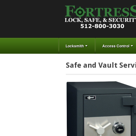
Locksmith
Access Control
Safe and Vault Serv