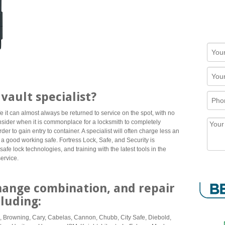
vault specialist?
e it can almost always be returned to service on the spot, with no
consider when it is commonplace for a locksmith to completely
der to gain entry to container. A specialist will often charge less an
 a good working safe. Fortress Lock, Safe, and Security is
safe lock technologies, and training with the latest tools in the
service.
hange combination, and repair
cluding:
, Browning, Cary, Cabelas, Cannon, Chubb, City Safe, Diebold,