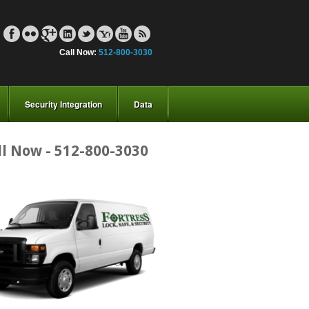
Call Now:
512-800-3030
Security Integration
Data
ll Now - 512-800-3030