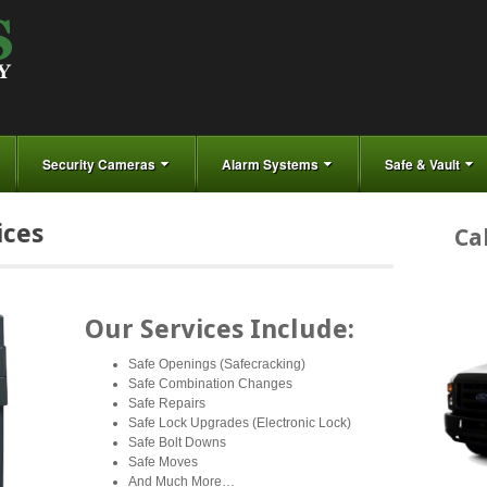
Security Cameras
Alarm Systems
Safe & Vault
ices
Ca
Our Services Include:
Safe Openings (Safecracking)
Safe Combination Changes
Safe Repairs
Safe Lock Upgrades (Electronic Lock)
Safe Bolt Downs
Safe Moves
And Much More…