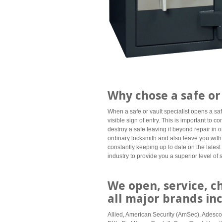
Why chose a safe or 
When a safe or vault specialist opens a saf
visible sign of entry. This is important to 
destroy a safe leaving it beyond repair in or
ordinary locksmith and also leave you with
constantly keeping up to date on the latest 
industry to provide you a superior level of 
We open, service, c
all major brands in
Allied, American Security (AmSec), Adesco