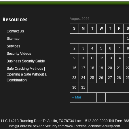
Resources
August 2026
S
M
T
W
T
F
S
Contact Us
Sitemap
1
Services
2
3
4
5
6
7
8
Security Videos
9
10
11
12
13
14
1
Business Security Guide
16
17
18
19
20
21
2
Safe Cracking Methods |
Opening a Safe Without a
23
24
25
26
27
28
2
Combination
30
31
« Mar
ty, LLC 14213 Running Deer Trl Austin, TX 78734 Local: 512-800-3030 Toll Free: 
info@FortressLockAndSecurity.com www.FortressLockAndSecurity.com