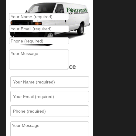
Place Service Call
Schedule Service
Resources
Contact Us
Sitemap
Services
What is this award?
Security Videos