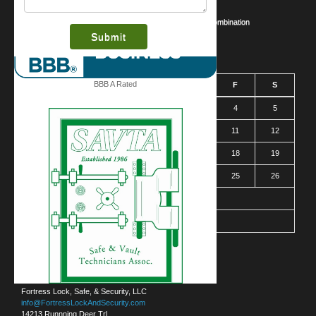
Business Security Guide
Safe Cracking Methods | Opening a Safe Without a Combination
March 2016
BBB A Rated
S
M
T
W
T
F
S
1
2
3
4
5
6
7
8
9
10
11
12
13
14
15
16
17
18
19
20
21
22
23
24
25
26
27
28
29
30
31
« Jan
Contact Us
Austin (Headquarters)
Fortress Lock, Safe, & Security, LLC
info@FortressLockAndSecurity.com
14213 Runnning Deer Trl