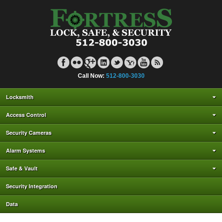
Call Now:
512-800-3030
Locksmith
Access Control
Security Cameras
Alarm Systems
Safe & Vault
Security Integration
Data