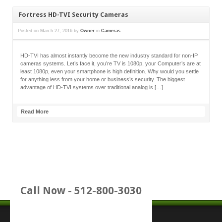
Fortress HD-TVI Security Cameras
Posted on
March 27, 2016
by
Owner
in
Cameras
HD-TVI has almost instantly become the new industry standard for non-IP
cameras systems. Let’s face it, you’re TV is 1080p, your Computer’s are at
least 1080p, even your smartphone is high definition. Why would you settle
for anything less from your home or business’s security. The biggest
advantage of HD-TVI systems over traditional analog is […]
Read More
Call Now - 512-800-3030