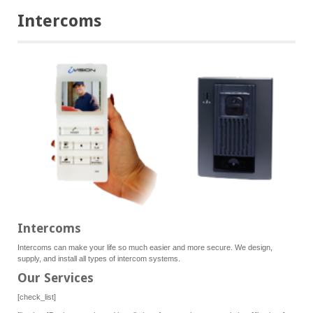
Intercoms
Intercoms
Intercoms can make your life so much easier and more secure. We design,
supply, and install all types of intercom systems.
Our Services
[check_list]