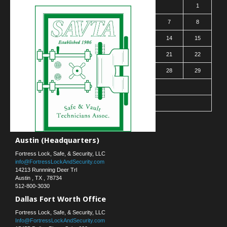
1
2
3
4
5
6
7
8
9
10
11
12
13
14
15
16
17
18
19
20
21
22
23
24
25
26
27
28
29
30
31
« Mar
Contact Us
Austin (Headquarters)
Fortress Lock, Safe, & Security, LLC
info@FortressLockAndSecurity.com
14213 Runnning Deer Trl
Austin
,
TX
,
78734
512-800-3030
Dallas Fort Worth Office
Fortress Lock, Safe, & Security, LLC
Info@FortressLockAndSecurity.com