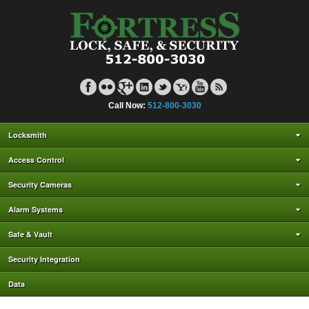
Call Now:
512-800-3030
Locksmith
Access Control
Security Cameras
Alarm Systems
Safe & Vault
Security Integration
Data