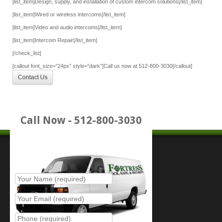
[list_item]Design, supply, and installation of custom intercom solutions[/list_item]
[list_item]Wired or wireless intercoms[/list_item]
[list_item]Video and audio intercoms[/list_item]
[list_item]Intercom Repair[/list_item]
[/check_list]
[callout font_size=”24px” style=”dark”]Call us now at 512-800-3030[/callout]
Contact Us
Call Now - 512-800-3030
Place Service Call