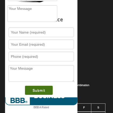
Schedule Service
Resources
Contact Us
Sitemap
Services
What is this award?
Security Videos
Business Security Guide
Safe Cracking Methods | Opening a Safe Without a Combination
August 2026
BBB A Rated
S
M
T
W
T
F
S