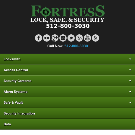
Call Now:
512-800-3030
Locksmith
Access Control
Security Cameras
Alarm Systems
Safe & Vault
Security Integration
Data