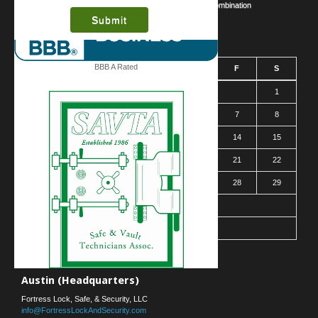
Safe Cracking Methods | Opening a Safe Without a Combination
August 2026
BBB A Rated
S
M
T
W
T
F
S
1
2
3
4
5
6
7
8
9
10
11
12
13
14
15
16
17
18
19
20
21
22
23
24
25
26
27
28
29
30
31
« Mar
Contact Us
Austin (Headquarters)
Fortress Lock, Safe, & Security, LLC
info@FortressLockAndSecurity.com