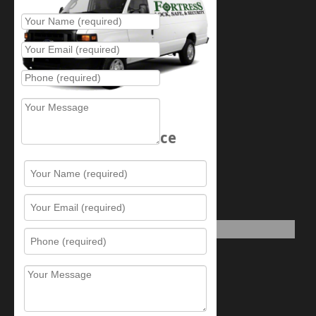
Schedule Service
Resources
Contact Us
Sitemap
Services
What is this award?
Security Videos
Business Security Guide