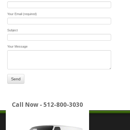
Your Email (required)
Subject
Your Message
Call Now - 512-800-3030
Place Service Call