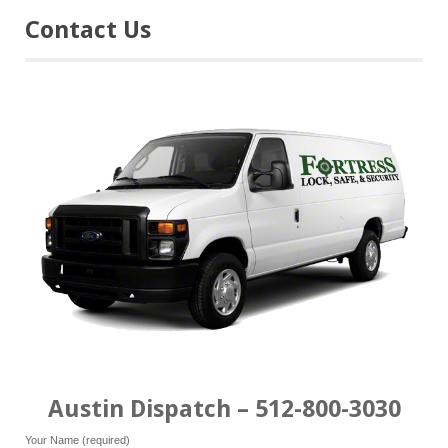
Contact Us
Austin Dispatch – 512-800-3030
Your Name (required)