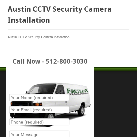
Austin CCTV Security Camera
Installation
Austin CCTV Security Camera Installation
Call Now - 512-800-3030
Place Service Call