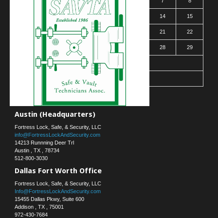
2
3
4
5
6
7
8
9
10
11
12
13
14
15
16
17
18
19
20
21
22
23
24
25
26
27
28
29
30
31
« Mar
Contact Us
Austin (Headquarters)
Fortress Lock, Safe, & Security, LLC
info@FortressLockAndSecurity.com
14213 Runnning Deer Trl
Austin
,
TX
,
78734
512-800-3030
Dallas Fort Worth Office
Fortress Lock, Safe, & Security, LLC
Info@FortressLockAndSecurity.com
15455 Dallas Pkwy, Suite 600
Addison
,
TX
,
75001
972-430-7684