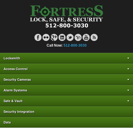
Call Now:
512-800-3030
Locksmith
Access Control
Security Cameras
Alarm Systems
Safe & Vault
Security Integration
Data