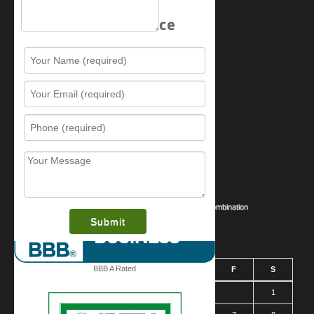
Schedule Service
Resources
Contact Us
Sitemap
Services
What is this award?
Security Videos
Business Security Guide
Safe Cracking Methods | Opening a Safe Without a Combination
August 2026
BBB A Rated
S
M
T
W
T
F
S
1