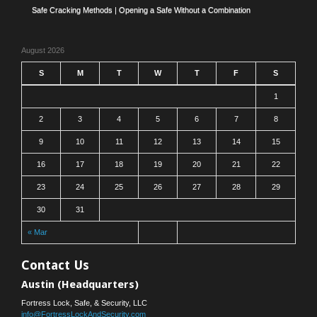
Safe Cracking Methods | Opening a Safe Without a Combination
August 2026
S
M
T
W
T
F
S
1
2
3
4
5
6
7
8
9
10
11
12
13
14
15
16
17
18
19
20
21
22
23
24
25
26
27
28
29
30
31
« Mar
Contact Us
Austin (Headquarters)
Fortress Lock, Safe, & Security, LLC
info@FortressLockAndSecurity.com