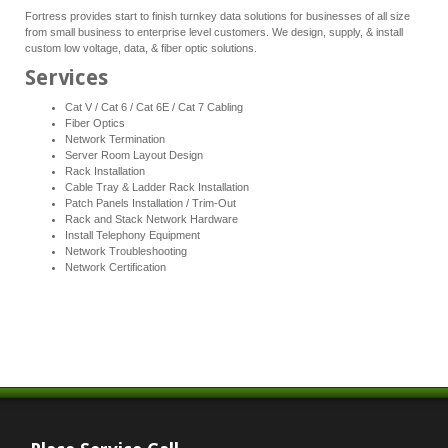
Fortress provides start to finish turnkey data solutions for businesses of all size
from small business to enterprise level customers. We design, supply, & install
custom low voltage, data, & fiber optic solutions.
Services
Cat V / Cat 6 / Cat 6E / Cat 7 Cabling
Fiber Optics
Network Termination
Server Room Layout Design
Rack Installation
Cable Tray & Ladder Rack Installation
Patch Panels Installation / Trim-Out
Rack and Stack Network Hardware
Install Telephony Equipment
Network Troubleshooting
Network Certification