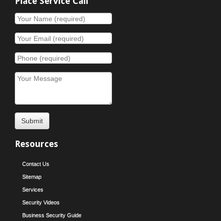
Place Service Call
Resources
Contact Us
Sitemap
Services
Security Videos
Business Security Guide