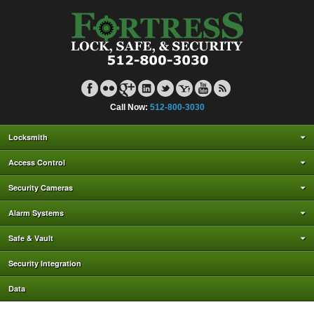
Call Now:
512-800-3030
Locksmith
Access Control
Security Cameras
Alarm Systems
Safe & Vault
Security Integration
Data