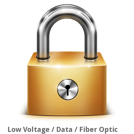
Low Voltage / Data / Fiber Optic