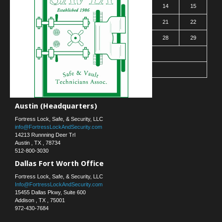
9
10
11
12
13
14
15
16
17
18
19
20
21
22
23
24
25
26
27
28
29
30
31
« Mar
Contact Us
Austin (Headquarters)
Fortress Lock, Safe, & Security, LLC
info@FortressLockAndSecurity.com
14213 Runnning Deer Trl
Austin
,
TX
,
78734
512-800-3030
Dallas Fort Worth Office
Fortress Lock, Safe, & Security, LLC
Info@FortressLockAndSecurity.com
15455 Dallas Pkwy, Suite 600
Addison
,
TX
,
75001
972-430-7684