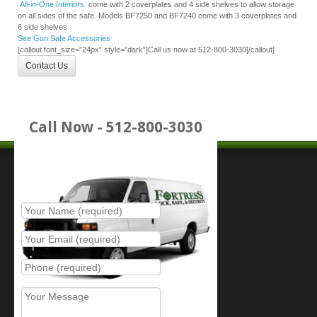
All-in-One Interiors
come with 2 coverplates and 4 side shelves to allow storage
on all sides of the safe. Models BF7250 and BF7240 come with 3 coverplates and
6 side shelves.
See Gun Safe Accessories
[callout font_size=”24px” style=”dark”]Call us now at 512-800-3030[/callout]
Contact Us
Call Now - 512-800-3030
Place Service Call