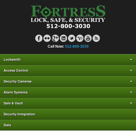
Call Now:
512-800-3030
Locksmith
Access Control
Security Cameras
Alarm Systems
Safe & Vault
Security Integration
Data