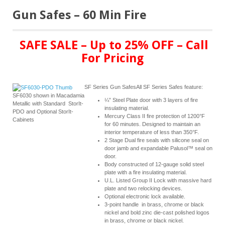
Gun Safes – 60 Min Fire
SAFE SALE – Up to 25% OFF – Call
For Pricing
SF Series Gun SafesAll SF Series Safes feature:
SF6030 shown in Macadamia
¼” Steel Plate door with 3 layers of fire
Metallic with Standard StorIt-
insulating material.
PDO and Optional StorIt-
Mercury Class II fire protection of 1200°F
Cabinets
for 60 minutes. Designed to maintain an
interior temperature of less than 350°F.
2 Stage Dual fire seals with silicone seal on
door jamb and expandable Palusol™ seal on
door.
Body constructed of 12-gauge solid steel
plate with a fire insulating material.
U.L. Listed Group II Lock with massive hard
plate and two relocking devices.
Optional electronic lock available.
3-point handle in brass, chrome or black
nickel and bold zinc die-cast polished logos
in brass, chrome or black nickel.