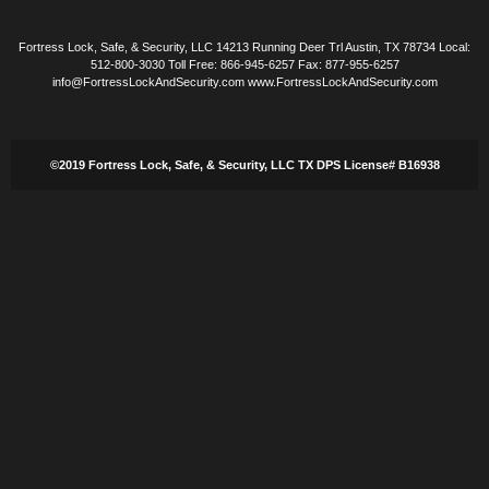
Fortress Lock, Safe, & Security, LLC 14213 Running Deer Trl Austin, TX 78734 Local:
512-800-3030 Toll Free: 866-945-6257 Fax: 877-955-6257
info@FortressLockAndSecurity.com www.FortressLockAndSecurity.com
©2019 Fortress Lock, Safe, & Security, LLC TX DPS License# B16938