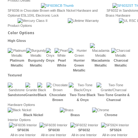
Product Details
SF6036 in Chocolate Brown with Black Nickel Hardware and
SF6032 in Sandstone
Optional ESL10XL Electronic Lock
Brass Hardware
Product Options
Color Options
High Gloss
Platinum
Burgundy
Onyx
Pearl
Hunter
Macadamia
Charcoal
Metallic
Metallic
White
Green
Metallic
Metallic
Metallic
Textured
Sandstone
Granite
Black
Chocolate
Two-Tone
Black
Two-Tone Granite &
Brown
& Onyx
Charcoal
Hardware Options
Black Nickel
Brass
Chrome
Interior Options
SF6036
SF6030
SF6032
SF5924
All-in-one Interior
All-in-one Interior
All-in-one Interior
All-in-one Interior