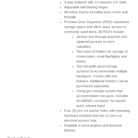
4-way boltwork with 14 massive 1½” bolts.
Adjustable ball bearing hinges.
All-velour interior including back-cover and
firewalls.
Premium Door Organizer (PDO) maximizes
storage space and offers quick access to
commonly used items. All PDO’s include:
Various see-through pouches and
zippered pockets to store
valuables.
Two rows of holders for storage of
choke tubes, small flashlights and
ammo.
Two full-width pistol storage
systems to accommodate multiple
handguns. Comes with four
holsters. Additional holsters can be
purchased separately.
A long gun storage system that
accommodates two guns. Includes
the AMSEC exclusive “no hassle”
quick release band.
Four (4) pre-cut anchor holes with mounting
hardware included and one (1) pre-cut
electrical access hole.
Available in several gloss and textured
finishes.