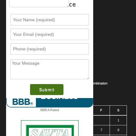
Schedule Service
Resources
Contact Us
Sitemap
Services
What is this award?
Security Videos
Business Security Guide
Safe Cracking Methods | Opening a Safe Without a Combination
August 2026
BBB A Rated
S
M
T
W
T
F
S
1
2
3
4
5
6
7
8