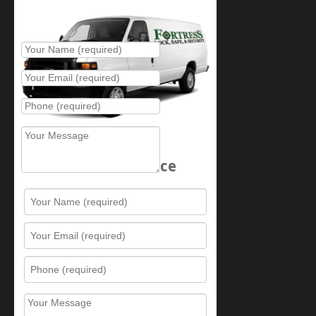
Place Service Call
Schedule Service
Resources
Contact Us
Sitemap
Services
What is this award?
Security Videos