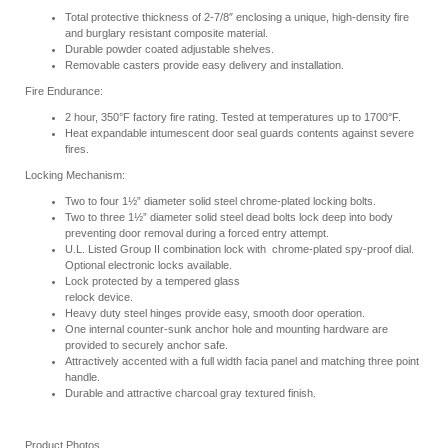
Total protective thickness of 2-7/8″ enclosing a unique, high-density fire
and burglary resistant composite material.
Durable powder coated adjustable shelves.
Removable casters provide easy delivery and installation.
Fire Endurance:
2 hour, 350°F factory fire rating. Tested at temperatures up to 1700°F.
Heat expandable intumescent door seal guards contents against severe
fires.
Locking Mechanism:
Two to four 1½” diameter solid steel chrome-plated locking bolts.
Two to three 1½” diameter solid steel dead bolts lock deep into body
preventing door removal during a forced entry attempt.
U.L. Listed Group II combination lock with chrome-plated spy-proof dial.
Optional electronic locks available.
Lock protected by a tempered glass
relock device.
Heavy duty steel hinges provide easy, smooth door operation.
One internal counter-sunk anchor hole and mounting hardware are
provided to securely anchor safe.
Attractively accented with a full width facia panel and matching three point
handle.
Durable and attractive charcoal gray textured finish.
Product Photos