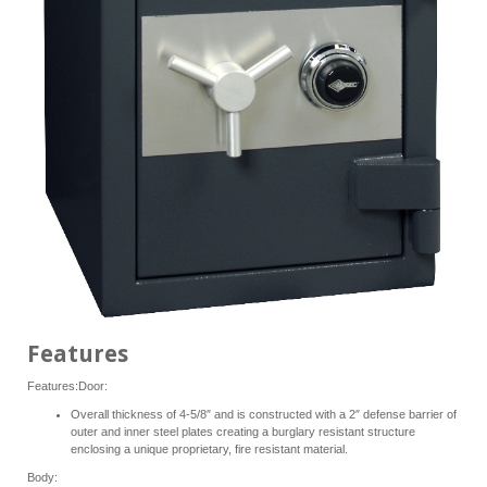
Features
Features:Door:
Overall thickness of 4-5/8″ and is constructed with a 2″ defense barrier of
outer and inner steel plates creating a burglary resistant structure
enclosing a unique proprietary, fire resistant material.
Body: