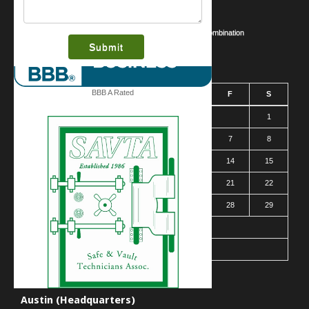
Business Security Guide
Safe Cracking Methods | Opening a Safe Without a Combination
August 2026
BBB A Rated
S
M
T
W
T
F
S
1
2
3
4
5
6
7
8
9
10
11
12
13
14
15
16
17
18
19
20
21
22
23
24
25
26
27
28
29
30
31
« Mar
Contact Us
Austin (Headquarters)