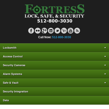
Call Now:
512-800-3030
Locksmith
Access Control
Security Cameras
Alarm Systems
Safe & Vault
Security Integration
Data