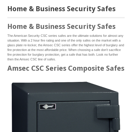
Home & Business Security Safes
Home & Business Security Safes
The American Security CSC series safes are the ultimate solutions for almost any
situation. With a 2 hour fire rating and one of the only safes on the market with a
glass plate re-locker, the Amsec CSC series offer the highest level of burglary and
fire protection at the most affordable price. When choosing a safe don’t sacrifice
fire protection for burglary protection, get a safe that has both. Look no further
then the Amsec CSC line of safes.
Amsec CSC Series Composite Safes