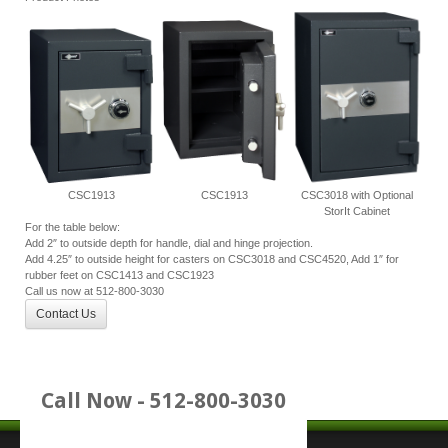
CSC1913
CSC1913
CSC3018 with Optional
StorIt Cabinet
For the table below:
Add 2″ to outside depth for handle, dial and hinge projection.
Add 4.25″ to outside height for casters on CSC3018 and CSC4520, Add 1″ for
rubber feet on CSC1413 and CSC1923
Call us now at 512-800-3030
Contact Us
Call Now - 512-800-3030