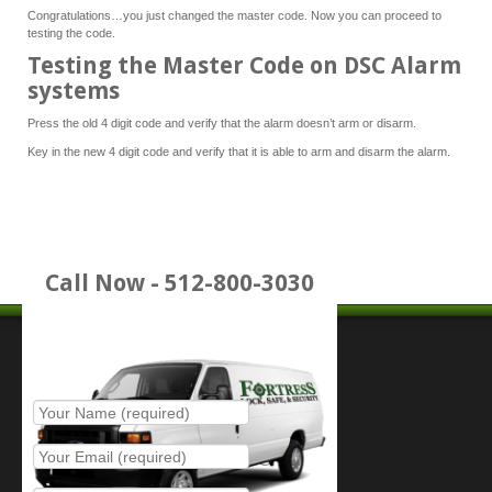
Congratulations…you just changed the master code. Now you can proceed to
testing the code.
Testing the Master Code on DSC Alarm
systems
Press the old 4 digit code and verify that the alarm doesn’t arm or disarm.
Key in the new 4 digit code and verify that it is able to arm and disarm the alarm.
Call Now - 512-800-3030
Place Service Call