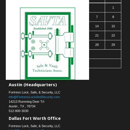
1
2
3
4
5
6
7
8
9
10
11
12
13
14
15
16
17
18
19
20
21
22
23
24
25
26
27
28
29
30
31
« Mar
Contact Us
Austin (Headquarters)
Fortress Lock, Safe, & Security, LLC
info@FortressLockAndSecurity.com
14213 Runnning Deer Trl
Austin
,
TX
,
78734
512-800-3030
Dallas Fort Worth Office
Fortress Lock, Safe, & Security, LLC