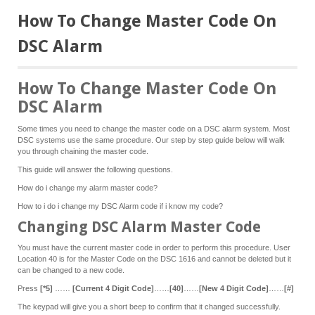
How To Change Master Code On
DSC Alarm
How To Change Master Code On
DSC Alarm
Some times you need to change the master code on a DSC alarm system. Most
DSC systems use the same procedure. Our step by step guide below will walk
you through chaining the master code.
This guide will answer the following questions.
How do i change my alarm master code?
How to i do i change my DSC Alarm code if i know my code?
Changing DSC Alarm Master Code
You must have the current master code in order to perform this procedure. User
Location 40 is for the Master Code on the DSC 1616 and cannot be deleted but it
can be changed to a new code.
Press
[*5]
……
[Current 4 Digit Code]
……
[40]
……
[New 4 Digit Code]
……
[#]
The keypad will give you a short beep to confirm that it changed successfully.