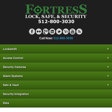
Call Now:
512-800-3030
Locksmith
Access Control
Security Cameras
Alarm Systems
Safe & Vault
Security Integration
Data