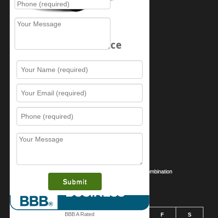
Schedule Service
Resources
Contact Us
Sitemap
Services
What is this award?
Security Videos
Business Security Guide
Safe Cracking Methods | Opening a Safe Without a Combination
August 2026
BBB A Rated
S
M
T
W
T
F
S