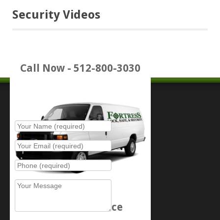
Security Videos
Call Now - 512-800-3030
Place Service Call
Schedule Service