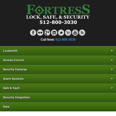
Call Now:
512-800-3030
Locksmith
Access Control
Security Cameras
Alarm Systems
Safe & Vault
Security Integration
Data