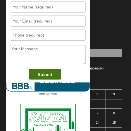
Resources
Contact Us
Sitemap
Services
What is this award?
Security Videos
Business Security Guide
Safe Cracking Methods | Opening a Safe Without a Combination
August 2026
BBB A Rated
S
M
T
W
T
F
S
1
2
3
4
5
6
7
8
9
10
11
12
13
14
15