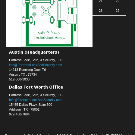
16
17
18
19
20
21
22
23
24
25
26
27
28
29
30
31
« Mar
Contact Us
Austin (Headquarters)
Fortress Lock, Safe, & Security, LLC
info@FortressLockAndSecurity.com
14213 Runnning Deer Trl
Austin
,
TX
,
78734
512-800-3030
Dallas Fort Worth Office
Fortress Lock, Safe, & Security, LLC
Info@FortressLockAndSecurity.com
15455 Dallas Pkwy, Suite 600
Addison
,
TX
,
75001
972-430-7684