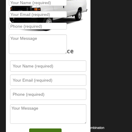
Schedule Service
Resources
Contact Us
Sitemap
Services
What is this award?
Security Videos
Business Security Guide
Safe Cracking Methods | Opening a Safe Without a Combination