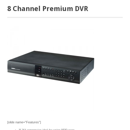
8 Channel Premium DVR
[slide name=”Features”]
H.264 compression ideal for saving HDD space