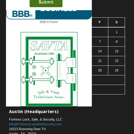
August 2026
BBB A Rated
S
M
T
W
T
F
S
1
2
3
4
5
6
7
8
9
10
11
12
13
14
15
16
17
18
19
20
21
22
23
24
25
26
27
28
29
30
31
« Mar
Contact Us
Austin (Headquarters)
Fortress Lock, Safe, & Security, LLC
info@FortressLockAndSecurity.com
14213 Runnning Deer Trl
Austin
,
TX
,
78734