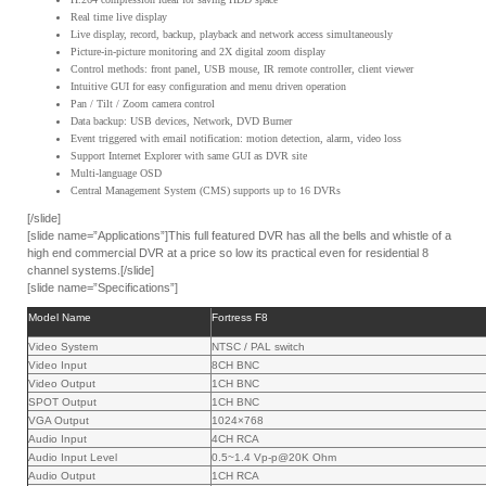
Real time live display
Live display, record, backup, playback and network access simultaneously
Picture-in-picture monitoring and 2X digital zoom display
Control methods: front panel, USB mouse, IR remote controller, client viewer
Intuitive GUI for easy configuration and menu driven operation
Pan / Tilt / Zoom camera control
Data backup: USB devices, Network, DVD Burner
Event triggered with email notification: motion detection, alarm, video loss
Support Internet Explorer with same GUI as DVR site
Multi-language OSD
Central Management System (CMS) supports up to 16 DVRs
[/slide]
[slide name=”Applications”]This full featured DVR has all the bells and whistle of a
high end commercial DVR at a price so low its practical even for residential 8
channel systems.[/slide]
[slide name=”Specifications”]
Model Name
Fortress F8
Video System
NTSC / PAL switch
Video Input
8CH BNC
Video Output
1CH BNC
SPOT Output
1CH BNC
VGA Output
1024×768
Audio Input
4CH RCA
Audio Input Level
0.5~1.4 Vp-p@20K Ohm
Audio Output
1CH RCA