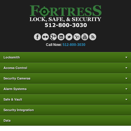
Call Now:
512-800-3030
Locksmith
Access Control
Security Cameras
Alarm Systems
Safe & Vault
Security Integration
Data