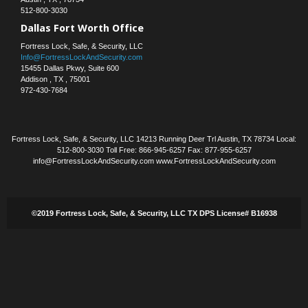
512-800-3030
Dallas Fort Worth Office
Fortress Lock, Safe, & Security, LLC
Info@FortressLockAndSecurity.com
15455 Dallas Pkwy, Suite 600
Addison
,
TX
,
75001
972-430-7684
Fortress Lock, Safe, & Security, LLC 14213 Running Deer Trl Austin, TX 78734 Local:
512-800-3030 Toll Free: 866-945-6257 Fax: 877-955-6257
info@FortressLockAndSecurity.com www.FortressLockAndSecurity.com
©2019 Fortress Lock, Safe, & Security, LLC TX DPS License# B16938