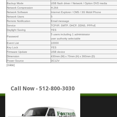
Backup Mode
USB flash driver / Network / Option DVD media
Network Compression
H.264
Network Software
Internet Explorer / CMS / 3G Mobil Phone
Network Users
5
Remote Notification
Email message
Service
TCP/IP, SMTP, DHCP, DDNS, PPPoE
Daylight Saving
YES
5 users including 1 administrator
Password
user authority selectable
Event List
10000
Key Lock
YES
Firmware Update
USB device
Dimension
430mm (W) x 70mm (H) x 360mm (D)
Power Source
DC12V
[/slide]
Call Now - 512-800-3030
Place Service Call