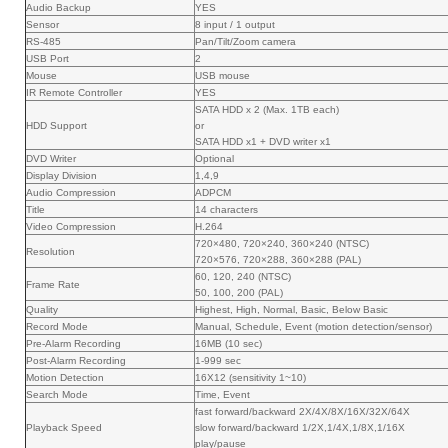
Audio Backup
YES
Sensor
8 input / 1 output
RS-485
Pan/Tilt/Zoom camera
USB Port
2
Mouse
USB mouse
IR Remote Controller
YES
SATA HDD x 2 (Max. 1TB each)
HDD Support
or
SATA HDD x1 + DVD writer x1
DVD Writer
Optional
Display Division
1,4,9
Audio Compression
ADPCM
Title
14 characters
Video Compression
H.264
720×480, 720×240, 360×240 (NTSC)
Resolution
720×576, 720×288, 360×288 (PAL)
60, 120, 240 (NTSC)
Frame Rate
50, 100, 200 (PAL)
Quality
Highest, High, Normal, Basic, Below Basic
Record Mode
Manual, Schedule, Event (motion detection/sensor)
Pre-Alarm Recording
16MB (10 sec)
Post-Alarm Recording
1-999 sec
Motion Detection
16X12 (sensitivity 1~10)
Search Mode
Time, Event
fast forward/backward 2X/4X/8X/16X/32X/64X
Playback Speed
slow forward/backward 1/2X,1/4X,1/8X,1/16X
play/pause