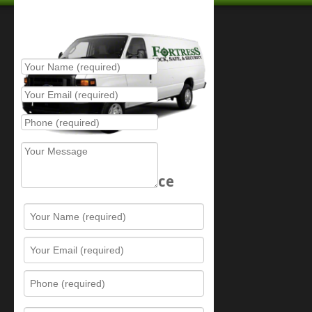
Place Service Call
Schedule Service
Resources
Contact Us
Sitemap
Services