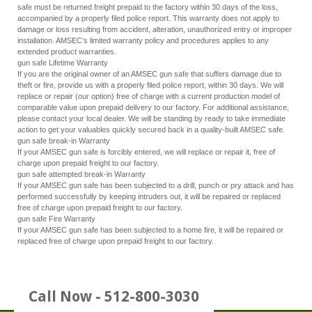
safe must be returned freight prepaid to the factory within 30 days of the loss,
accompanied by a properly filed police report. This warranty does not apply to
damage or loss resulting from accident, alteration, unauthorized entry or improper
installation. AMSEC’s limited warranty policy and procedures applies to any
extended product warranties.
gun safe Lifetime Warranty
If you are the original owner of an AMSEC gun safe that suffers damage due to
theft or fire, provide us with a properly filed police report, within 30 days. We will
replace or repair (our option) free of charge with a current production model of
comparable value upon prepaid delivery to our factory. For additional assistance,
please contact your local dealer. We will be standing by ready to take immediate
action to get your valuables quickly secured back in a quality-built AMSEC safe.
gun safe break-in Warranty
If your AMSEC gun safe is forcibly entered, we will replace or repair it, free of
charge upon prepaid freight to our factory.
gun safe attempted break-in Warranty
If your AMSEC gun safe has been subjected to a drill, punch or pry attack and has
performed successfully by keeping intruders out, it will be repaired or replaced
free of charge upon prepaid freight to our factory.
gun safe Fire Warranty
If your AMSEC gun safe has been subjected to a home fire, it will be repaired or
replaced free of charge upon prepaid freight to our factory.
Call Now - 512-800-3030