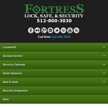
Call Now:
512-800-3030
Locksmith
Access Control
Security Cameras
Alarm Systems
Safe & Vault
Security Integration
Data