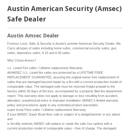
Austin American Security (Amsec)
Safe Dealer
Austin Amsec Dealer
Fortress Lock, Safe, & Security is Austin’s premier American Security Dealer. We
Carry all types of safes including home safes, commercial security safes, gun
safes, depository safes, tl-15 and tl-30 safes.
Why Chose Amsec?
u.L. Listed Fire safes / Lifetime replacement Warranty:
All AMSEC U.L. Listed fire safes are protected by a LIFETIME FREE
REPLACEMENT GUARANTEE, assuring the original owner free replacement of
safes that are damaged beyond repair by a fire with a current production model of
comparable value. The damaged safe must be returned freight prepaid to the
factory within 30 days of the loss, accompanied by a properly filed fire department
report. This warranty does not apply to damage or loss resulting from accident,
alteration, unauthorized entry or improper installation. AMSEC’s limited warranty
policy and procedures apply to any extended product warranties.
super brute Floor safes / Lifetime replacement Warranty
If your AMSEC Super Brute floor safe is subject of a sledgehammer or pry attack
and
is forcibly entered, AMSEC will replace or repair the safe (our option) with a
current production model of comparable value – free of charge. The damaged