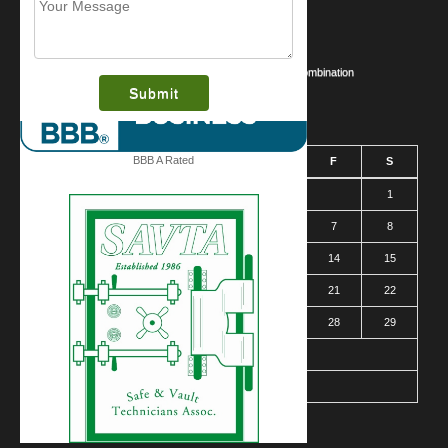
What is this award?
Security Videos
Business Security Guide
Safe Cracking Methods | Opening a Safe Without a Combination
August 2026
BBB A Rated
S
M
T
W
T
F
S
1
2
3
4
5
6
7
8
9
10
11
12
13
14
15
16
17
18
19
20
21
22
23
24
25
26
27
28
29
30
31
« Mar
Contact Us