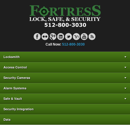
Call Now:
512-800-3030
Locksmith
Access Control
Security Cameras
Alarm Systems
Safe & Vault
Security Integration
Data