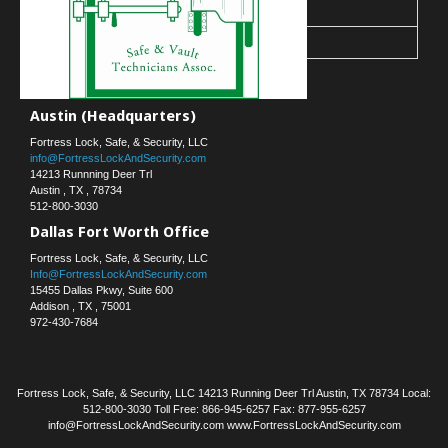
30
31
« Mar
Contact Us
Austin (Headquarters)
Fortress Lock, Safe, & Security, LLC
info@FortressLockAndSecurity.com
14213 Runnning Deer Trl
Austin
,
TX
,
78734
512-800-3030
Dallas Fort Worth Office
Fortress Lock, Safe, & Security, LLC
Info@FortressLockAndSecurity.com
15455 Dallas Pkwy, Suite 600
Addison
,
TX
,
75001
972-430-7684
Fortress Lock, Safe, & Security, LLC 14213 Running Deer Trl Austin, TX 78734 Local:
512-800-3030 Toll Free: 866-945-6257 Fax: 877-955-6257
info@FortressLockAndSecurity.com www.FortressLockAndSecurity.com