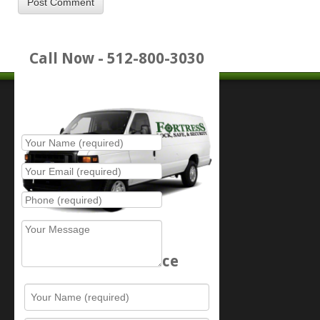
Call Now - 512-800-3030
Place Service Call
Schedule Service