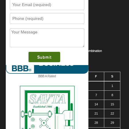
Resources
Contact Us
Sitemap
Services
What is this award?
Security Videos
Business Security Guide
Safe Cracking Methods | Opening a Safe Without a Combination
August 2026
BBB A Rated
S
M
T
W
T
F
S
1
2
3
4
5
6
7
8
9
10
11
12
13
14
15
16
17
18
19
20
21
22
23
24
25
26
27
28
29