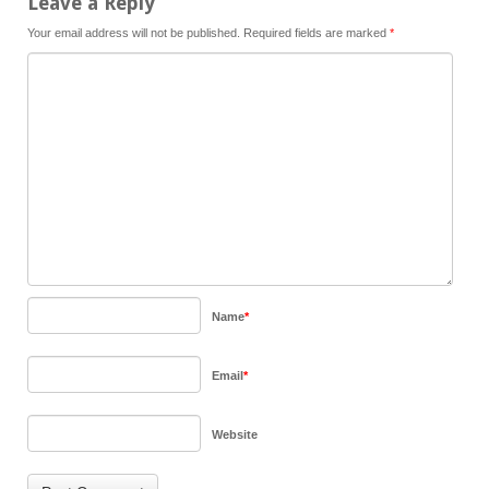
Leave a Reply
Your email address will not be published.
Required fields are marked
*
Name
*
Email
*
Website