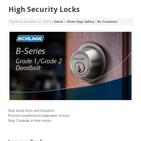
High Security Locks
Posted on
November 27, 2011
by
Owner
in
Home Page Gallery
-
No Comments
Stop bump keys and lockpicks
Prevent unauthorized duplication of keys
Stop Criminals in their tracks