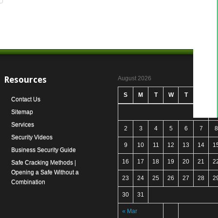
Resources
August 2026
S
M
T
W
T
F
S
Contact Us
Sitemap
1
Services
2
3
4
5
6
7
8
Security Videos
9
10
11
12
13
14
1
Business Security Guide
16
17
18
19
20
21
2
Safe Cracking Methods |
Opening a Safe Without a
23
24
25
26
27
28
2
Combination
30
31
« Mar