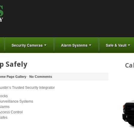
Security Cameras
Alarm Systems
Safe & Vault
p Safely
Ca
me Page Gallery
-
No Comments
ustin’s Trusted Security Integrator
Locks
urveillance Systems
Alarms
ccess Control
Safes