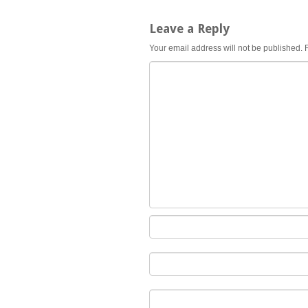
Leave a Reply
Your email address will not be published.
R