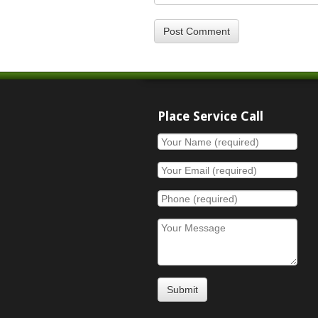
Place Service Call