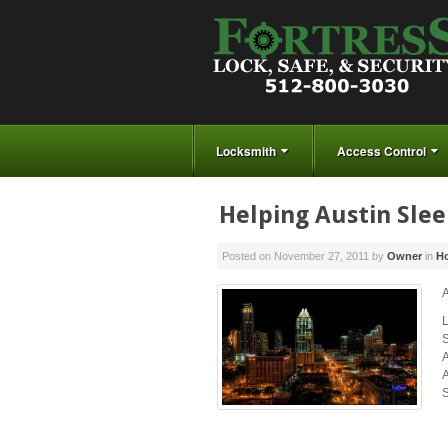
Locksmith
Access Control
Helping Austin Slee
Posted on
November 27, 2011
by
Owner
in
Ho
A
S
A