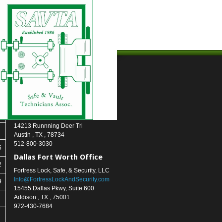
Contact Us
Austin (Headquarters)
Fortress Lock, Safe, & Security, LLC
info@FortressLockAndSecurity.com
14213 Runnning Deer Trl
Austin
,
TX
,
78734
512-800-3030
5
Dallas Fort Worth Office
2
Fortress Lock, Safe, & Security, LLC
Info@FortressLockAndSecurity.com
9
15455 Dallas Pkwy, Suite 600
Addison
,
TX
,
75001
972-430-7684