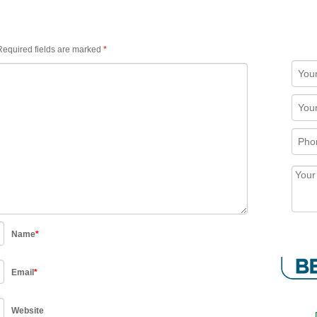
equired fields are marked
*
Name
*
Email
*
Website