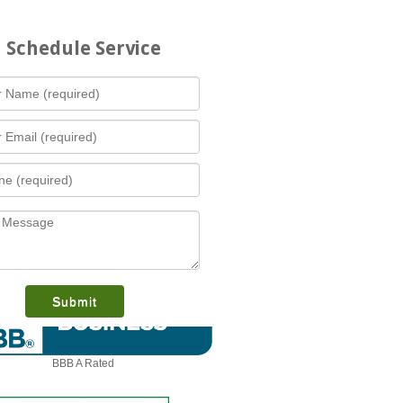
Schedule Service
What is this award?
BBB A Rated