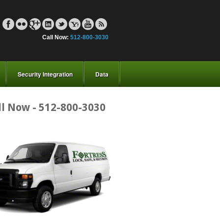
Call Now:
512-800-3030
Security Integration
Data
ll Now - 512-800-3030