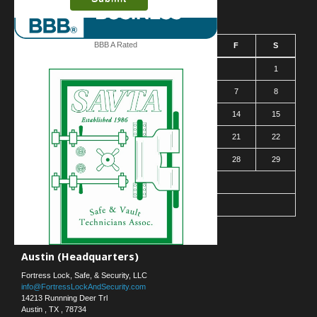
August 2026
BBB A Rated
S
M
T
W
T
F
S
1
2
3
4
5
6
7
8
9
10
11
12
13
14
15
16
17
18
19
20
21
22
23
24
25
26
27
28
29
30
31
« Mar
Contact Us
Austin (Headquarters)
Fortress Lock, Safe, & Security, LLC
info@FortressLockAndSecurity.com
14213 Runnning Deer Trl
Austin
,
TX
,
78734