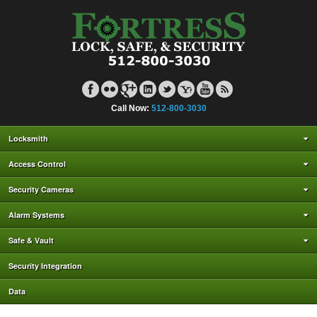
Call Now:
512-800-3030
Locksmith
Access Control
Security Cameras
Alarm Systems
Safe & Vault
Security Integration
Data