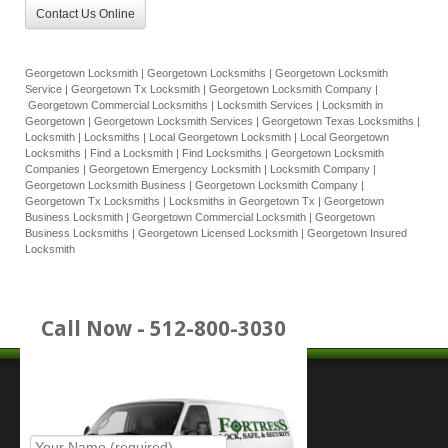
Contact Us Online
Georgetown Locksmith | Georgetown Locksmiths | Georgetown Locksmith
Service | Georgetown Tx Locksmith | Georgetown Locksmith Company |
Georgetown Commercial Locksmiths | Locksmith Services | Locksmith in
Georgetown | Georgetown Locksmith Services | Georgetown Texas Locksmiths |
Locksmith | Locksmiths | Local Georgetown Locksmith | Local Georgetown
Locksmiths | Find a Locksmith | Find Locksmiths | Georgetown Locksmith
Companies | Georgetown Emergency Locksmith | Locksmith Company |
Georgetown Locksmith Business | Georgetown Locksmith Company |
Georgetown Tx Locksmiths | Locksmiths in Georgetown Tx | Georgetown
Business Locksmith | Georgetown Commercial Locksmith | Georgetown
Business Locksmiths | Georgetown Licensed Locksmith | Georgetown Insured
Locksmith
Call Now - 512-800-3030
Place Service Call