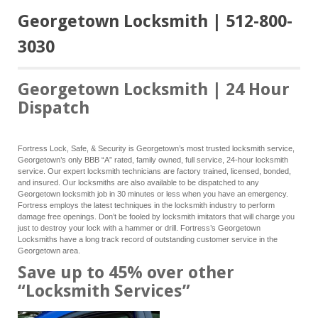
Georgetown Locksmith | 512-800-
3030
Georgetown Locksmith | 24 Hour
Dispatch
Fortress Lock, Safe, & Security is Georgetown’s most trusted locksmith service,
Georgetown’s only BBB “A” rated, family owned, full service, 24-hour locksmith
service. Our expert locksmith technicians are factory trained, licensed, bonded,
and insured. Our locksmiths are also available to be dispatched to any
Georgetown locksmith job in 30 minutes or less when you have an emergency.
Fortress employs the latest techniques in the locksmith industry to perform
damage free openings. Don’t be fooled by locksmith imitators that will charge you
just to destroy your lock with a hammer or drill. Fortress’s Georgetown
Locksmiths have a long track record of outstanding customer service in the
Georgetown area.
Save up to 45% over other
“Locksmith Services”