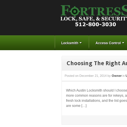
Locksmith
Access Control
Choosing The Right A
Posted on
December 21, 2014
by
Owner
in
Which Austin Locksmith should I choose
more common reasons are for rekeys, auto
fresh lock installations, and the list 
are some […]