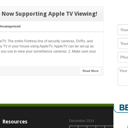
 Now Supporting Apple TV Viewing!
Uncategorized
TV. The entire Fortress line of security cameras, DVRs, and
 TV in your house using AppleTV. AppleTV can be set up as
 you use to view your surveillance cameras. 2. Make sure your
Read More
Resources
December 2014