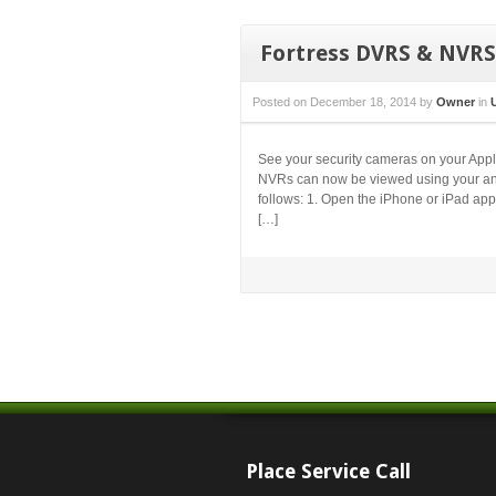
Fortress DVRS & NVRS
Posted on
December 18, 2014
by
Owner
in
See your security cameras on your Apple
NVRs can now be viewed using your any
follows: 1. Open the iPhone or iPad app
[…]
Place Service Call