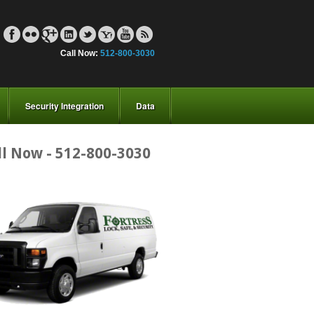
Call Now:
512-800-3030
Security Integration
Data
ll Now - 512-800-3030