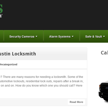
Security Cameras
Alarm Systems
Safe & Vault
Ca
ustin Locksmith
Uncategorized
? There are many reasons for needing a locksmith. Some of the
motive lockouts, residential lock outs, repairs after a break in,
goes on and on. How do you know which one you should call? Here
Read More