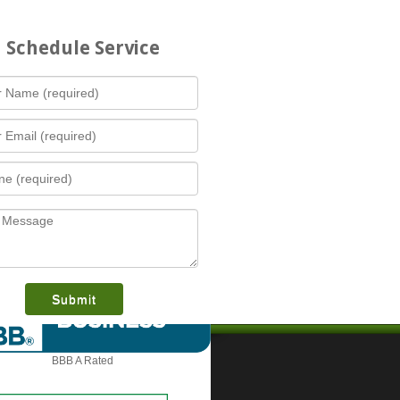
Schedule Service
What is this award?
BBB A Rated
Contact Us