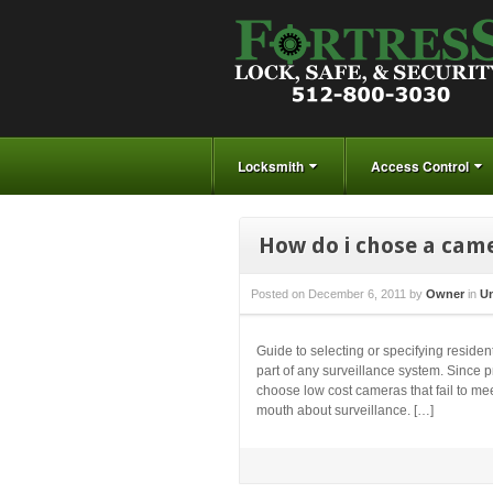
Locksmith
Access Control
How do i chose a came
Posted on
December 6, 2011
by
Owner
in
Un
Guide to selecting or specifying reside
part of any surveillance system. Since 
choose low cost cameras that fail to meet
mouth about surveillance. […]