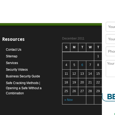
Resources
December 2011
S
M
T
W
T
F
S
Contact Us
Sitemap
1
2
3
Services
4
5
6
7
8
9
1
Security Videos
11
12
13
14
15
16
1
Business Security Guide
18
19
20
21
22
23
2
Safe Cracking Methods |
Opening a Safe Without a
25
26
27
28
29
30
3
Combination
« Nov
Jan 