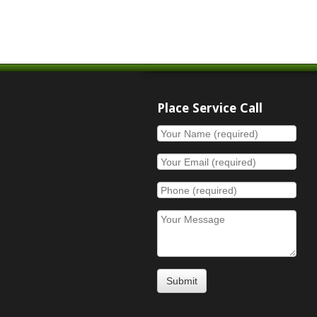
Place Service Call