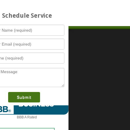
Schedule Service
Contact Us
Austin (Headquarters)
Fortress Lock, Safe, & Security, LLC
info@FortressLockAndSecurity.com
14213 Runnning Deer Trl
What is this award?
0
Austin
,
TX
,
78734
512-800-3030
7
Dallas Fort Worth Office
4
Fortress Lock, Safe, & Security, LLC
Info@FortressLockAndSecurity.com
1
15455 Dallas Pkwy, Suite 600
Addison
,
TX
,
75001
»
BBB A Rated
972-430-7684