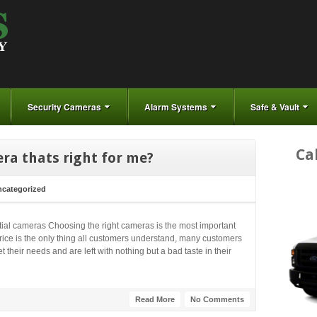
Security Cameras
Alarm Systems
Safe & Vault
Ca
ra thats right for me?
categorized
ntial cameras Choosing the right cameras is the most important
price is the only thing all customers understand, many customers
 their needs and are left with nothing but a bad taste in their
Read More
No Comments