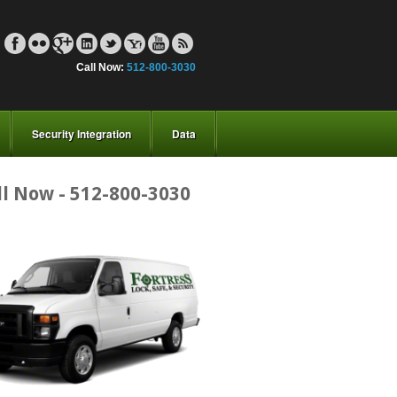
Call Now:
512-800-3030
Security Integration
Data
ll Now - 512-800-3030